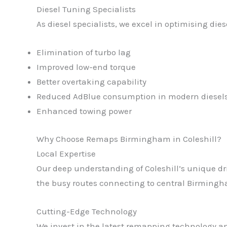
Diesel Tuning Specialists
As diesel specialists, we excel in optimising di
Elimination of turbo lag
Improved low-end torque
Better overtaking capability
Reduced AdBlue consumption in modern diesel
Enhanced towing power
Why Choose Remaps Birmingham in Coleshill?
Local Expertise
Our deep understanding of Coleshill’s unique dri
the busy routes connecting to central Birmingham
Cutting-Edge Technology
We invest in the latest remapping technology and 