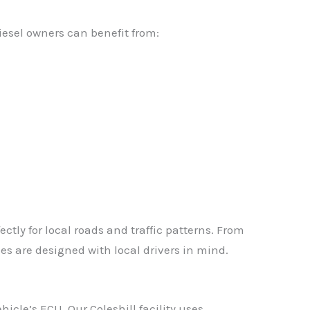
iesel owners can benefit from:
tly for local roads and traffic patterns. From
es are designed with local drivers in mind.
icle’s ECU. Our Coleshill facility uses