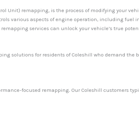
l Unit) remapping, is the process of modifying your vehicl
ols various aspects of engine operation, including fuel in
 remapping services can unlock your vehicle’s true potent
ng solutions for residents of Coleshill who demand the b
ormance-focused remapping. Our Coleshill customers typic