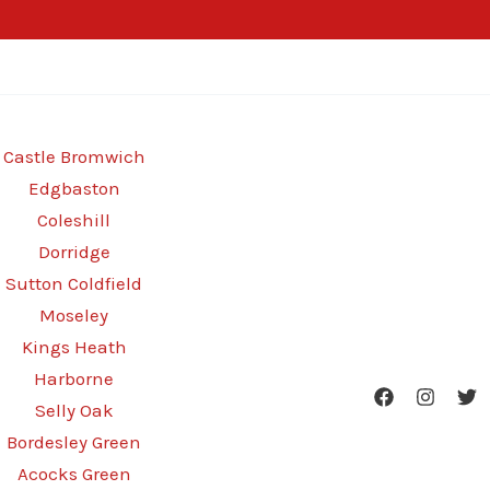
Castle Bromwich
Edgbaston
Coleshill
Dorridge
Sutton Coldfield
Moseley
Kings Heath
Harborne
Selly Oak
Bordesley Green
Acocks Green