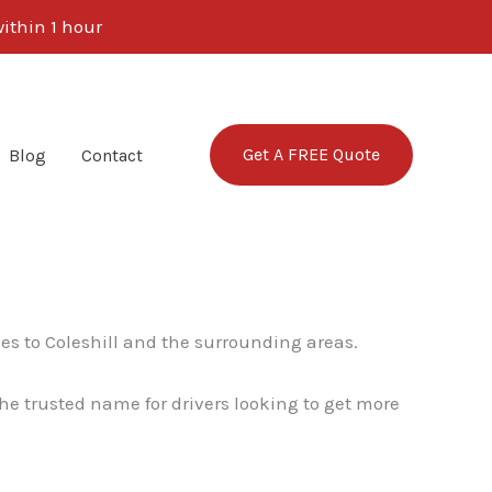
ithin 1 hour
Get A FREE Quote
Blog
Contact
es to Coleshill and the surrounding areas.
e trusted name for drivers looking to get more