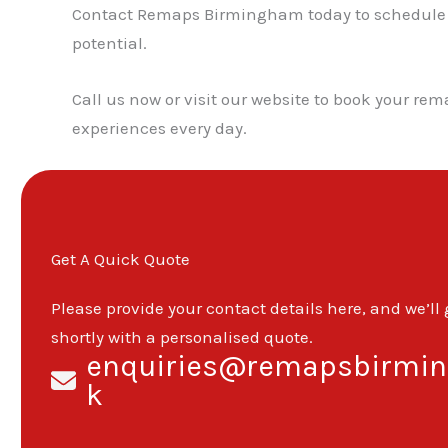
Contact Remaps Birmingham today to schedule you
potential.
Call us now or visit our website to book your re
experiences every day.
Get A Quick Quote
Please provide your contact details here, and we’ll
shortly with a personalised quote.
enquiries@remapsbirmin
k