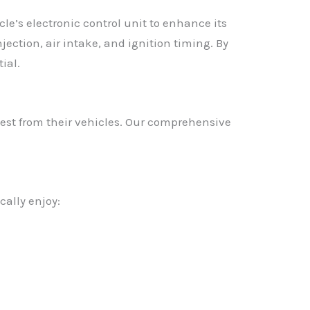
e’s electronic control unit to enhance its
jection, air intake, and ignition timing. By
ial.
est from their vehicles. Our comprehensive
ally enjoy: