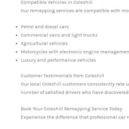
Compatible Vehicles in Coleshill
Our remapping services are compatible with mos
Petrol and diesel cars
Commercial vans and light trucks
Agricultural vehicles
Motorcycles with electronic engine managemen
Luxury and performance vehicles
Customer Testimonials from Coleshill
Our local Coleshill customers consistently rate u
number of satisfied drivers who have discovere
Book Your Coleshill Remapping Service Today
Experience the difference that professional car