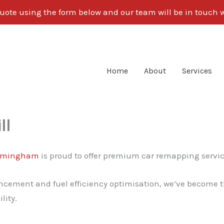
uote using the form below and our team will be in touch w
Home
About
Services
ll
rmingham
is proud to offer premium car remapping servic
cement and fuel efficiency optimisation, we’ve become th
lity.