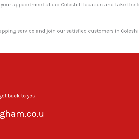
r appointment at our Coleshill location and take the fir
mapping service and join our satisfied customers in Coles
 get back to you
gham.co.u