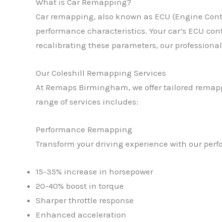
What is Car Remapping?
Car remapping, also known as ECU (Engine Contro
performance characteristics. Your car’s ECU contr
recalibrating these parameters, our professional
Our Coleshill Remapping Services
At Remaps Birmingham, we offer tailored remappi
range of services includes:
Performance Remapping
Transform your driving experience with our perf
15-35% increase in horsepower
20-40% boost in torque
Sharper throttle response
Enhanced acceleration