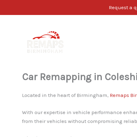
Request a q
Skip
to
content
Car Remapping in Coleshi
Located in the heart of Birmingham,
Remaps Bi
With our expertise in vehicle performance enhan
from their vehicles without compromising reliabi