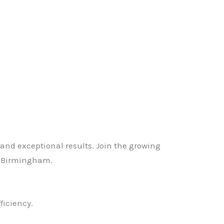
, and exceptional results. Join the growing
s Birmingham.
ficiency.