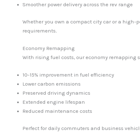
Smoother power delivery across the rev range
Whether you own a compact city car or a high-pe
requirements.
Economy Remapping
With rising fuel costs, our economy remapping s
10-15% improvement in fuel efficiency
Lower carbon emissions
Preserved driving dynamics
Extended engine lifespan
Reduced maintenance costs
Perfect for daily commuters and business vehicle o