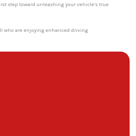
st step toward unleashing your vehicle’s true
hill who are enjoying enhanced driving