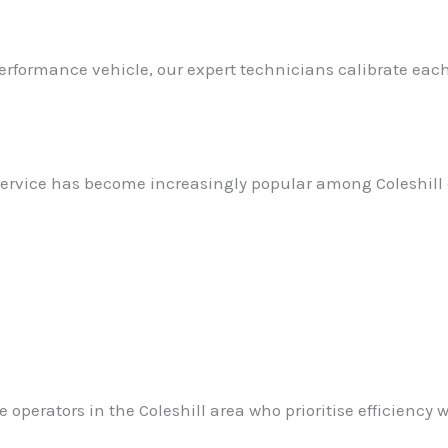
rformance vehicle, our expert technicians calibrate each
ervice has become increasingly popular among Coleshill d
perators in the Coleshill area who prioritise efficiency wi