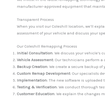
manufacturer-approved equipment that maintai
Transparent Process
When you visit our Coleshill location, we’ll exp
assessment of your vehicle and discuss your spe
Our Coleshill Remapping Process
Initial Consultation
: We discuss your vehicle’s 
Vehicle Assessment
: Our technicians perform a
Backup Creation
: We create a secure backup of 
Custom Remap Development
: Our specialists d
Implementation
: The new software is uploaded t
Testing & Verification
: We conduct thorough tes
Customer Education
: We explain the changes m