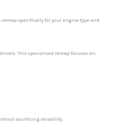
 remap specifically for your engine type and
rivers. This specialised remap focuses on:
thout sacrificing reliability.