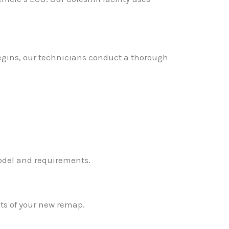
 begins, our technicians conduct a thorough
✕
model and requirements.
ts of your new remap.