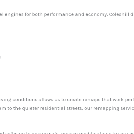
esel engines for both performance and economy. Coleshill d
s
ving conditions allows us to create remaps that work perfec
 to the quieter residential streets, our remapping servic
software to ensure safe, precise modifications to your veh