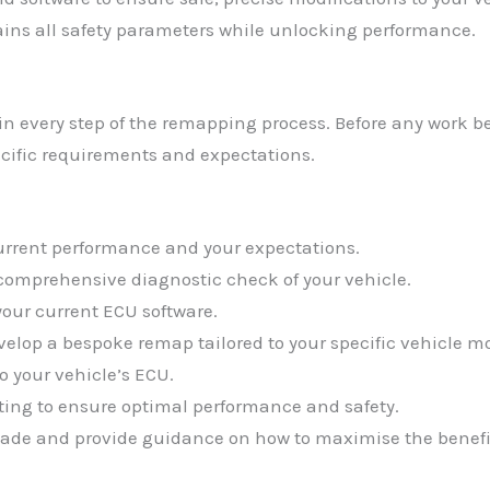
ns all safety parameters while unlocking performance.
lain every step of the remapping process. Before any work
cific requirements and expectations.
current performance and your expectations.
 comprehensive diagnostic check of your vehicle.
your current ECU software.
evelop a bespoke remap tailored to your specific vehicle 
o your vehicle’s ECU.
ting to ensure optimal performance and safety.
ade and provide guidance on how to maximise the benefi