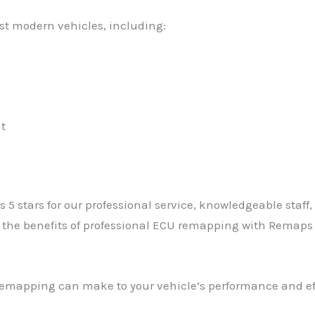
t modern vehicles, including:
t
s 5 stars for our professional service, knowledgeable staff
d the benefits of professional ECU remapping with Remap
 remapping can make to your vehicle’s performance and ef