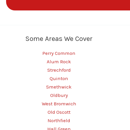
Some Areas We Cover
Perry Common
Alum Rock
Strechford
Quinton
Smethwick
Oldbury
West Bromwich
Old Oscott
Northfield
Hall Green