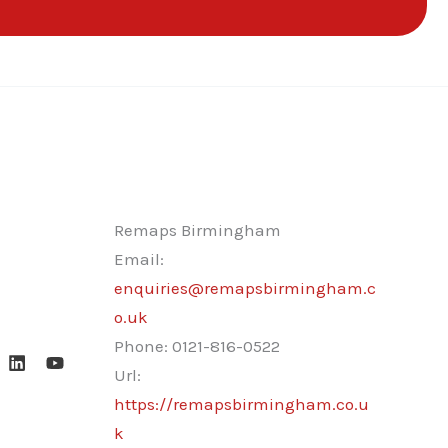
Remaps Birmingham
Email:
enquiries@remapsbirmingham.c
o.uk
Phone:
0121-816-0522
Url:
https://remapsbirmingham.co.u
k