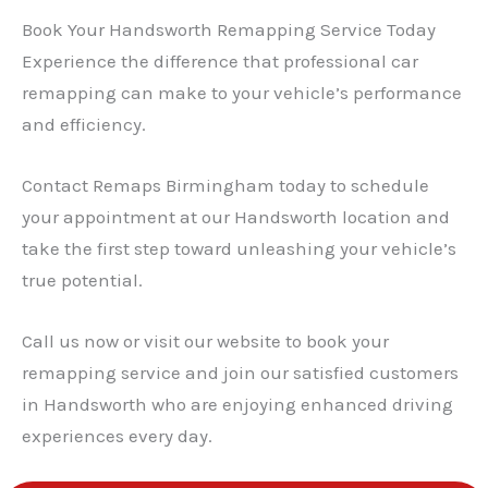
Book Your Handsworth Remapping Service Today
Experience the difference that professional car
remapping can make to your vehicle’s performance
and efficiency.
Contact Remaps Birmingham today to schedule
your appointment at our Handsworth location and
take the first step toward unleashing your vehicle’s
true potential.
Call us now or visit our website to book your
remapping service and join our satisfied customers
in Handsworth who are enjoying enhanced driving
experiences every day.