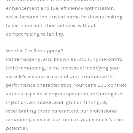
enhancement and fuel efficiency optimisation,
we’ve become the trusted name for drivers looking
to get more from their vehicles without
compromising reliability.
What is Car Remapping?
Car remapping, also known as ECU (Engine Control
Unit) remapping, is the process of modifying your
vehicle’s electronic control unit to enhance its
performance characteristics. Your car’s ECU controls
various aspects of engine operation, including fuel
injection, air intake, and ignition timing. By
recalibrating these parameters, our professional
remapping services can unlock your vehicle’s true
potential.