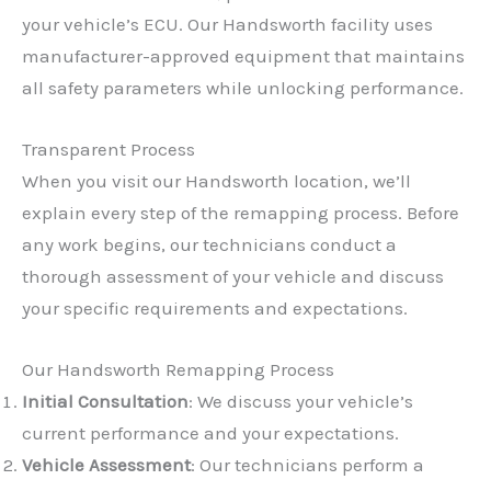
your vehicle’s ECU. Our Handsworth facility uses
manufacturer-approved equipment that maintains
all safety parameters while unlocking performance.
Transparent Process
When you visit our Handsworth location, we’ll
explain every step of the remapping process. Before
any work begins, our technicians conduct a
thorough assessment of your vehicle and discuss
your specific requirements and expectations.
Our Handsworth Remapping Process
Initial Consultation
: We discuss your vehicle’s
current performance and your expectations.
Vehicle Assessment
: Our technicians perform a