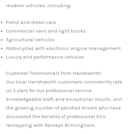
modern vehicles, including:
Petrol and diesel cars
Commercial vans and light trucks
Agricultural vehicles
Motorcycles with electronic engine management
Luxury and performance vehicles
Customer Testimonials from Handsworth
Our local Handsworth customers consistently rate
us 5 stars for our professional service,
knowledgeable staff, and exceptional results. Join
the growing number of satisfied drivers who have
discovered the benefits of professional ECU
remapping with Remaps Birmingham.