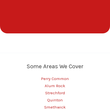
Some Areas We Cover
Perry Common
Alum Rock
Strechford
Quinton
Smethwick