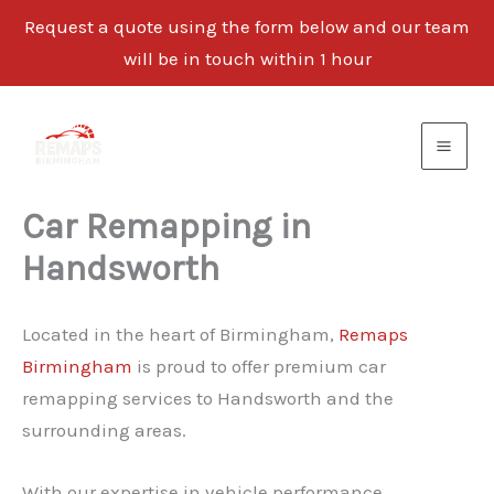
Request a quote using the form below and our team
will be in touch within 1 hour
Skip
to
content
Car Remapping in
Handsworth
Located in the heart of Birmingham,
Remaps
Birmingham
is proud to offer premium car
remapping services to Handsworth and the
surrounding areas.
With our expertise in vehicle performance