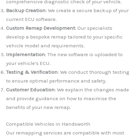
comprehensive diagnostic check of your vehicle.
Backup Creation
: We create a secure backup of your
current ECU software.
Custom Remap Development
: Our specialists
develop a bespoke remap tailored to your specific
vehicle model and requirements.
Implementation
: The new software is uploaded to
✕
your vehicle’s ECU.
Testing & Verification
: We conduct thorough testing
to ensure optimal performance and safety.
Customer Education
: We explain the changes made
and provide guidance on how to maximise the
benefits of your new remap.
Compatible Vehicles in Handsworth
Our remapping services are compatible with most