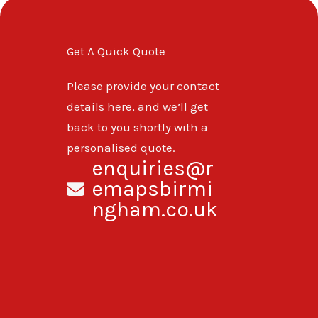
Get A Quick Quote
Please provide your contact
details here, and we’ll get
back to you shortly with a
personalised quote.
enquiries@r
emapsbirmi
ngham.co.uk