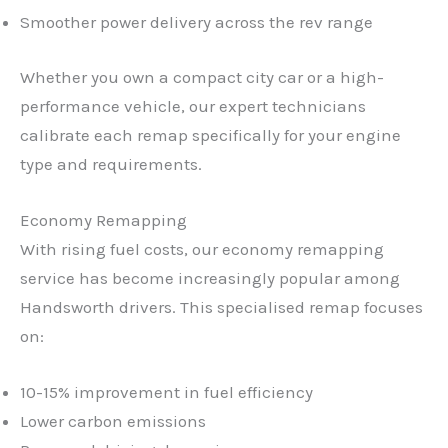
Smoother power delivery across the rev range
Whether you own a compact city car or a high-
performance vehicle, our expert technicians
calibrate each remap specifically for your engine
type and requirements.
Economy Remapping
With rising fuel costs, our economy remapping
service has become increasingly popular among
Handsworth drivers. This specialised remap focuses
on:
10-15% improvement in fuel efficiency
Lower carbon emissions