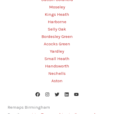
Moseley
Kings Heath
Harborne
Selly Oak
Bordesley Green
Acocks Green
Yardley
Small Heath
Handsworth
Nechells
Aston
Remaps Birmingham