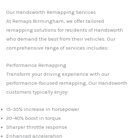
Our Handsworth Remapping Services
At Remaps Birmingham, we offer tailored
remapping solutions for residents of Handsworth
who demand the best from their vehicles. Our
comprehensive range of services includes:
Performance Remapping
Transform your driving experience with our
performance-focused remapping. Our Handsworth
customers typically enjoy:
15-35% increase in horsepower
20-40% boost in torque
Sharper throttle response
Enhanced acceleration