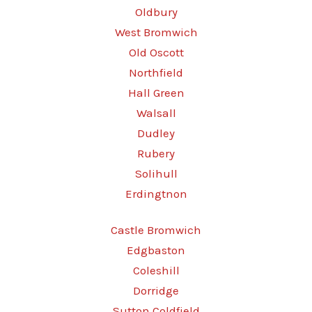
Oldbury
West Bromwich
Old Oscott
Northfield
Hall Green
Walsall
Dudley
Rubery
Solihull
Erdingtnon
Castle Bromwich
Edgbaston
Coleshill
Dorridge
Sutton Coldfield