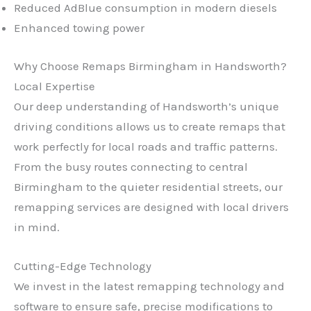
Reduced AdBlue consumption in modern diesels
Enhanced towing power
Why Choose Remaps Birmingham in Handsworth?
Local Expertise
Our deep understanding of Handsworth’s unique
driving conditions allows us to create remaps that
work perfectly for local roads and traffic patterns.
From the busy routes connecting to central
Birmingham to the quieter residential streets, our
remapping services are designed with local drivers
in mind.
Cutting-Edge Technology
We invest in the latest remapping technology and
software to ensure safe, precise modifications to