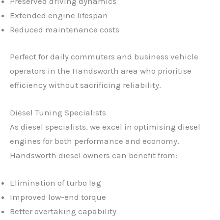
Preserved driving dynamics
Extended engine lifespan
Reduced maintenance costs
Perfect for daily commuters and business vehicle
operators in the Handsworth area who prioritise
efficiency without sacrificing reliability.
Diesel Tuning Specialists
As diesel specialists, we excel in optimising diesel
engines for both performance and economy.
Handsworth diesel owners can benefit from:
Elimination of turbo lag
Improved low-end torque
Better overtaking capability