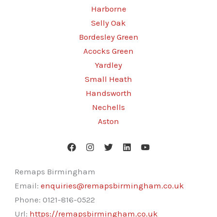
Harborne
Selly Oak
Bordesley Green
Acocks Green
Yardley
Small Heath
Handsworth
Nechells
Aston
Remaps Birmingham
Email:
enquiries@remapsbirmingham.co.uk
Phone:
0121-816-0522
Url:
https://remapsbirmingham.co.uk