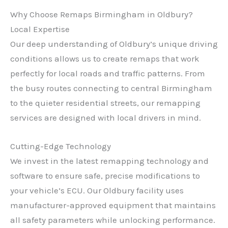
Why Choose Remaps Birmingham in Oldbury?
Local Expertise
Our deep understanding of Oldbury’s unique driving
conditions allows us to create remaps that work
perfectly for local roads and traffic patterns. From
the busy routes connecting to central Birmingham
to the quieter residential streets, our remapping
services are designed with local drivers in mind.
Cutting-Edge Technology
We invest in the latest remapping technology and
software to ensure safe, precise modifications to
your vehicle’s ECU. Our Oldbury facility uses
manufacturer-approved equipment that maintains
all safety parameters while unlocking performance.