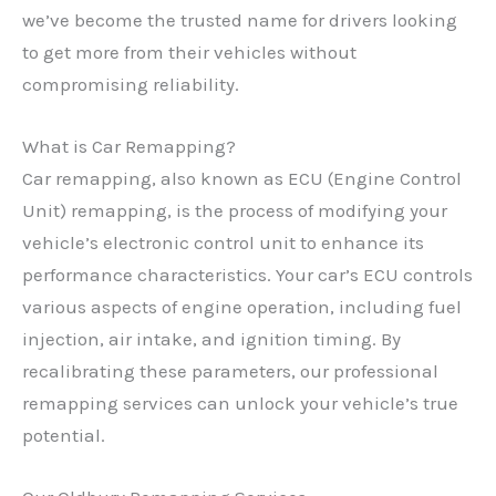
we’ve become the trusted name for drivers looking
to get more from their vehicles without
compromising reliability.
What is Car Remapping?
Car remapping, also known as ECU (Engine Control
Unit) remapping, is the process of modifying your
vehicle’s electronic control unit to enhance its
performance characteristics. Your car’s ECU controls
various aspects of engine operation, including fuel
injection, air intake, and ignition timing. By
recalibrating these parameters, our professional
remapping services can unlock your vehicle’s true
potential.