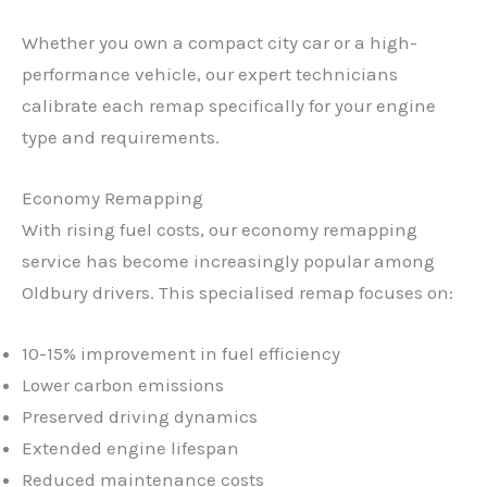
Whether you own a compact city car or a high-
performance vehicle, our expert technicians
calibrate each remap specifically for your engine
type and requirements.
Economy Remapping
With rising fuel costs, our economy remapping
service has become increasingly popular among
Oldbury drivers. This specialised remap focuses on:
10-15% improvement in fuel efficiency
Lower carbon emissions
Preserved driving dynamics
Extended engine lifespan
Reduced maintenance costs