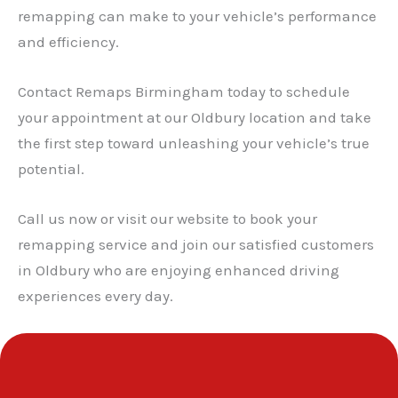
remapping can make to your vehicle’s performance
and efficiency.
Contact Remaps Birmingham today to schedule
your appointment at our Oldbury location and take
the first step toward unleashing your vehicle’s true
potential.
Call us now or visit our website to book your
remapping service and join our satisfied customers
in Oldbury who are enjoying enhanced driving
experiences every day.