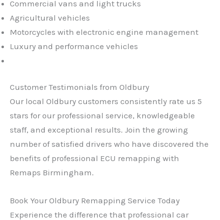
Commercial vans and light trucks
Agricultural vehicles
Motorcycles with electronic engine management
Luxury and performance vehicles
Customer Testimonials from Oldbury
Our local Oldbury customers consistently rate us 5
stars for our professional service, knowledgeable
staff, and exceptional results. Join the growing
number of satisfied drivers who have discovered the
benefits of professional ECU remapping with
Remaps Birmingham.
Book Your Oldbury Remapping Service Today
Experience the difference that professional car