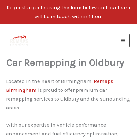
Request a quote using the form below and our team
will be in touch within 1 hour
Skip
to
content
Car Remapping in Oldbury
Located in the heart of Birmingham,
Remaps
Birmingham
is proud to offer premium car
remapping services to Oldbury and the surrounding
areas.
With our expertise in vehicle performance
enhancement and fuel efficiency optimisation,