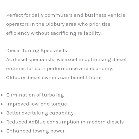
Perfect for daily commuters and business vehicle
operators in the Oldbury area who prioritise
efficiency without sacrificing reliability.
Diesel Tuning Specialists
As diesel specialists, we excel in optimising diesel
engines for both performance and economy.
Oldbury diesel owners can benefit from:
Elimination of turbo lag
Improved low-end torque
Better overtaking capability
Reduced AdBlue consumption in modern diesels
Enhanced towing power