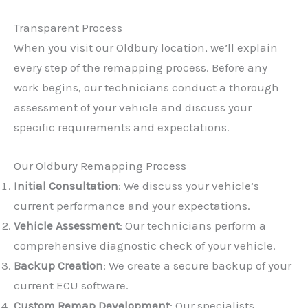
Transparent Process
When you visit our Oldbury location, we’ll explain
every step of the remapping process. Before any
work begins, our technicians conduct a thorough
assessment of your vehicle and discuss your
specific requirements and expectations.
Our Oldbury Remapping Process
Initial Consultation
: We discuss your vehicle’s
current performance and your expectations.
Vehicle Assessment
: Our technicians perform a
comprehensive diagnostic check of your vehicle.
Backup Creation
: We create a secure backup of your
current ECU software.
Custom Remap Development
: Our specialists