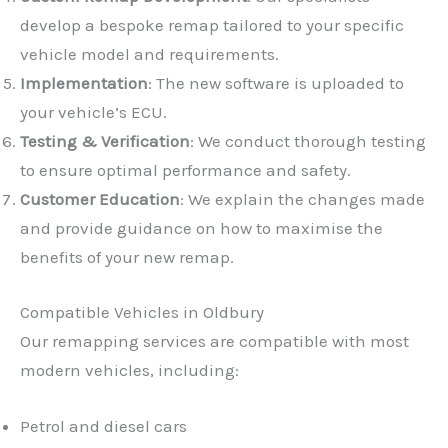
develop a bespoke remap tailored to your specific
vehicle model and requirements.
Implementation
: The new software is uploaded to
your vehicle’s ECU.
Testing & Verification
: We conduct thorough testing
✕
to ensure optimal performance and safety.
Customer Education
: We explain the changes made
and provide guidance on how to maximise the
benefits of your new remap.
Compatible Vehicles in Oldbury
Our remapping services are compatible with most
modern vehicles, including:
Petrol and diesel cars