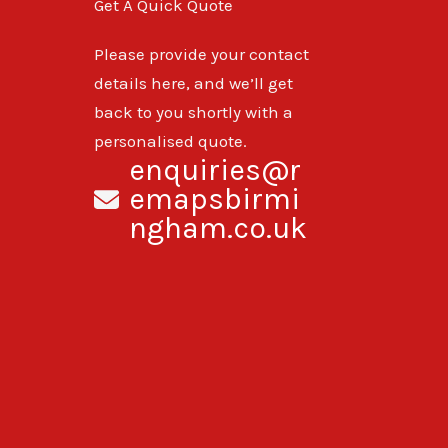
Get A Quick Quote
Please provide your contact
details here, and we’ll get
back to you shortly with a
personalised quote.
enquiries@r
emapsbirmi
ngham.co.uk