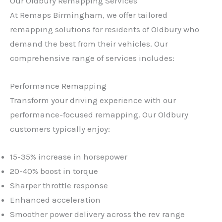
Our Oldbury Remapping Services
At Remaps Birmingham, we offer tailored
remapping solutions for residents of Oldbury who
demand the best from their vehicles. Our
comprehensive range of services includes:
Performance Remapping
Transform your driving experience with our
performance-focused remapping. Our Oldbury
customers typically enjoy:
15-35% increase in horsepower
20-40% boost in torque
Sharper throttle response
Enhanced acceleration
Smoother power delivery across the rev range