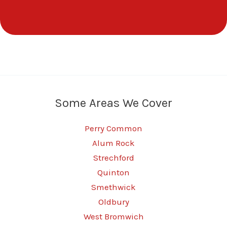
Some Areas We Cover
Perry Common
Alum Rock
Strechford
Quinton
Smethwick
Oldbury
West Bromwich