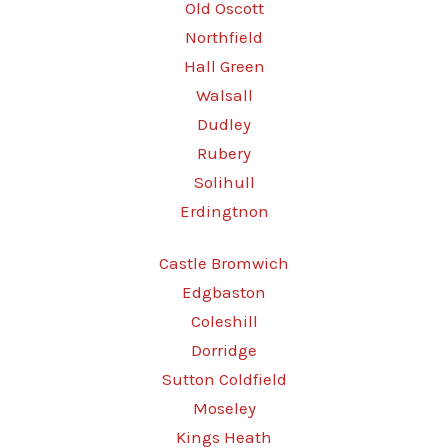
Old Oscott
Northfield
Hall Green
Walsall
Dudley
Rubery
Solihull
Erdingtnon
Castle Bromwich
Edgbaston
Coleshill
Dorridge
Sutton Coldfield
Moseley
Kings Heath