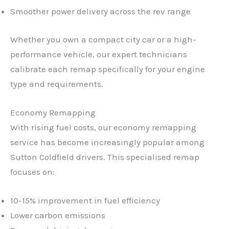
Smoother power delivery across the rev range
Whether you own a compact city car or a high-
performance vehicle, our expert technicians
calibrate each remap specifically for your engine
type and requirements.
Economy Remapping
With rising fuel costs, our economy remapping
service has become increasingly popular among
Sutton Coldfield drivers. This specialised remap
focuses on:
10-15% improvement in fuel efficiency
Lower carbon emissions