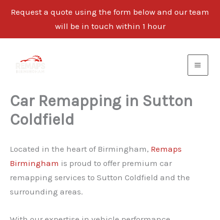
Request a quote using the form below and our team
will be in touch within 1 hour
Skip
to
content
Car Remapping in Sutton
Coldfield
Located in the heart of Birmingham,
Remaps
Birmingham
is proud to offer premium car
remapping services to Sutton Coldfield and the
surrounding areas.
With our expertise in vehicle performance