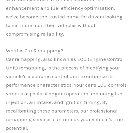
enhancement and fuel efficiency optimisation,
we’ve become the trusted name for drivers looking
to get more from their vehicles without
compromising reliability.
What is Car Remapping?
Car remapping, also known as ECU (Engine Control
Unit) remapping, is the process of modifying your
vehicle’s electronic control unit to enhance its
performance characteristics. Your car’s ECU controls
various aspects of engine operation, including fuel
injection, air intake, and ignition timing. By
recalibrating these parameters, our professional
remapping services can unlock your vehicle’s true
potential.