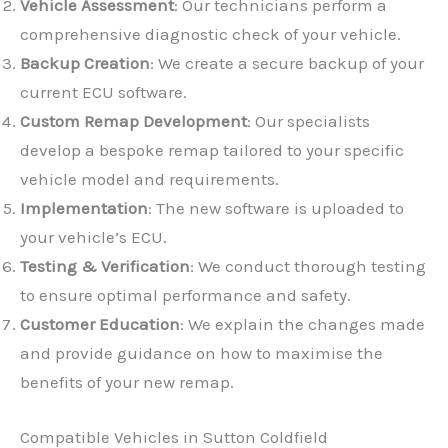
Vehicle Assessment
: Our technicians perform a
comprehensive diagnostic check of your vehicle.
Backup Creation
: We create a secure backup of your
current ECU software.
Custom Remap Development
: Our specialists
develop a bespoke remap tailored to your specific
vehicle model and requirements.
Implementation
: The new software is uploaded to
✕
your vehicle’s ECU.
Testing & Verification
: We conduct thorough testing
to ensure optimal performance and safety.
Customer Education
: We explain the changes made
and provide guidance on how to maximise the
benefits of your new remap.
Compatible Vehicles in Sutton Coldfield