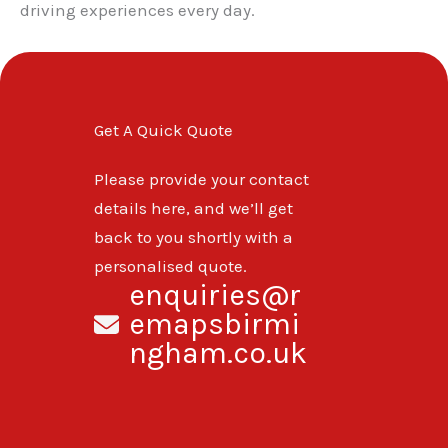
driving experiences every day.
Get A Quick Quote
Please provide your contact
details here, and we’ll get
back to you shortly with a
personalised quote.
enquiries@r
emapsbirmi
ngham.co.uk