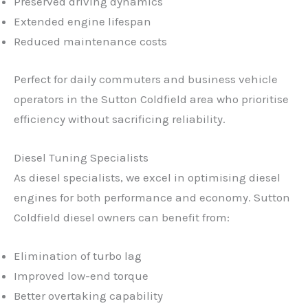
Preserved driving dynamics
Extended engine lifespan
Reduced maintenance costs
Perfect for daily commuters and business vehicle
operators in the Sutton Coldfield area who prioritise
efficiency without sacrificing reliability.
Diesel Tuning Specialists
As diesel specialists, we excel in optimising diesel
engines for both performance and economy. Sutton
Coldfield diesel owners can benefit from:
Elimination of turbo lag
Improved low-end torque
Better overtaking capability