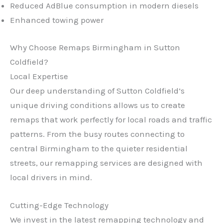
Reduced AdBlue consumption in modern diesels
Enhanced towing power
Why Choose Remaps Birmingham in Sutton
Coldfield?
Local Expertise
Our deep understanding of Sutton Coldfield’s
unique driving conditions allows us to create
remaps that work perfectly for local roads and traffic
patterns. From the busy routes connecting to
central Birmingham to the quieter residential
streets, our remapping services are designed with
local drivers in mind.
Cutting-Edge Technology
We invest in the latest remapping technology and