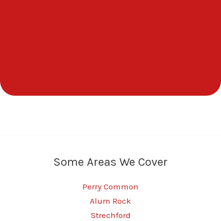
Some Areas We Cover
Perry Common
Alum Rock
Strechford