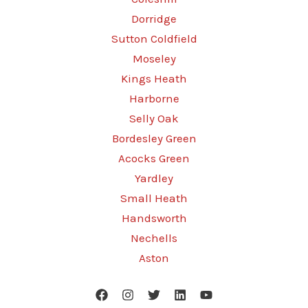
Dorridge
Sutton Coldfield
Moseley
Kings Heath
Harborne
Selly Oak
Bordesley Green
Acocks Green
Yardley
Small Heath
Handsworth
Nechells
Aston