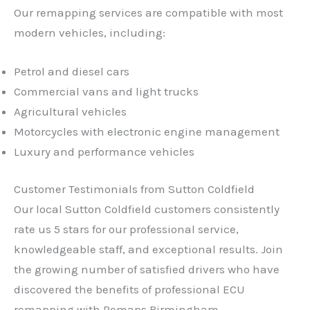
Our remapping services are compatible with most
modern vehicles, including:
Petrol and diesel cars
Commercial vans and light trucks
Agricultural vehicles
Motorcycles with electronic engine management
Luxury and performance vehicles
Customer Testimonials from Sutton Coldfield
Our local Sutton Coldfield customers consistently
rate us 5 stars for our professional service,
knowledgeable staff, and exceptional results. Join
the growing number of satisfied drivers who have
discovered the benefits of professional ECU
remapping with Remaps Birmingham.