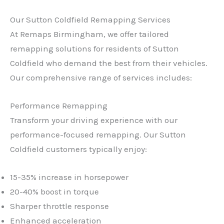
Our Sutton Coldfield Remapping Services
At Remaps Birmingham, we offer tailored
remapping solutions for residents of Sutton
Coldfield who demand the best from their vehicles.
Our comprehensive range of services includes:
Performance Remapping
Transform your driving experience with our
performance-focused remapping. Our Sutton
Coldfield customers typically enjoy:
15-35% increase in horsepower
20-40% boost in torque
Sharper throttle response
Enhanced acceleration