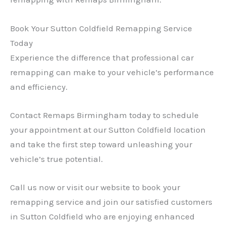
Book Your Sutton Coldfield Remapping Service
Today
Experience the difference that professional car
remapping can make to your vehicle’s performance
and efficiency.
Contact Remaps Birmingham today to schedule
your appointment at our Sutton Coldfield location
and take the first step toward unleashing your
vehicle’s true potential.
Call us now or visit our website to book your
remapping service and join our satisfied customers
in Sutton Coldfield who are enjoying enhanced