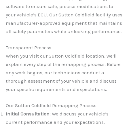
software to ensure safe, precise modifications to
your vehicle’s ECU. Our Sutton Coldfield facility uses
manufacturer-approved equipment that maintains
all safety parameters while unlocking performance.
Transparent Process
When you visit our Sutton Coldfield location, we’ll
explain every step of the remapping process. Before
any work begins, our technicians conduct a
thorough assessment of your vehicle and discuss
your specific requirements and expectations.
Our Sutton Coldfield Remapping Process
Initial Consultation
: We discuss your vehicle’s
current performance and your expectations.