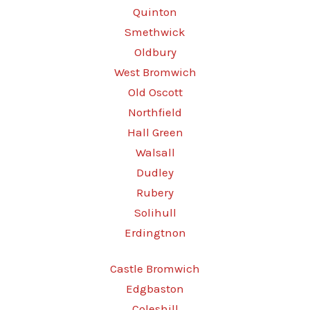
Quinton
Smethwick
Oldbury
West Bromwich
Old Oscott
Northfield
Hall Green
Walsall
Dudley
Rubery
Solihull
Erdingtnon
Castle Bromwich
Edgbaston
Coleshill