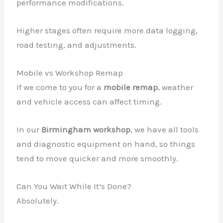
performance modifications.
Higher stages often require more data logging,
road testing, and adjustments.
Mobile vs Workshop Remap
If we come to you for a
mobile remap
, weather
and vehicle access can affect timing.
In our
Birmingham workshop
, we have all tools
and diagnostic equipment on hand, so things
tend to move quicker and more smoothly.
Can You Wait While It’s Done?
Absolutely.