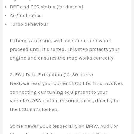
DPF and EGR status (for diesels)
Air/fuel ratios
Turbo behaviour
If there’s an issue, we’ll explain it and won’t
proceed until it’s sorted. This step protects your
engine and ensures the map works correctly.
2. ECU Data Extraction (10–30 mins)
Next, we read your current ECU file. This involves
connecting our tuning equipment to your
vehicle’s OBD port or, in some cases, directly to
the ECU if it’s locked.
Some newer ECUs (especially on BMW, Audi, or