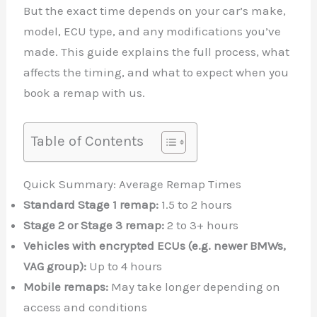
But the exact time depends on your car’s make,
model, ECU type, and any modifications you’ve
made. This guide explains the full process, what
affects the timing, and what to expect when you
book a remap with us.
Table of Contents
Quick Summary: Average Remap Times
Standard Stage 1 remap:
1.5 to 2 hours
Stage 2 or Stage 3 remap:
2 to 3+ hours
Vehicles with encrypted ECUs (e.g. newer BMWs,
VAG group):
Up to 4 hours
Mobile remaps:
May take longer depending on
access and conditions