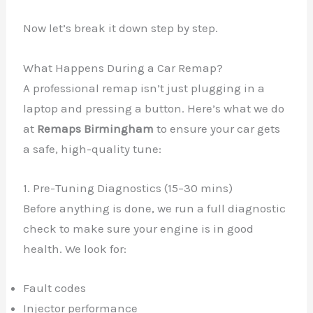
Now let’s break it down step by step.
What Happens During a Car Remap?
A professional remap isn’t just plugging in a
laptop and pressing a button. Here’s what we do
at
Remaps Birmingham
to ensure your car gets
a safe, high-quality tune:
1. Pre-Tuning Diagnostics (15–30 mins)
Before anything is done, we run a full diagnostic
check to make sure your engine is in good
health. We look for:
Fault codes
Injector performance