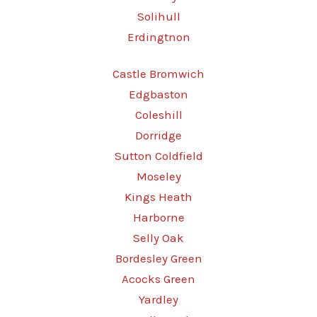
Solihull
Erdingtnon
Castle Bromwich
Edgbaston
Coleshill
Dorridge
Sutton Coldfield
Moseley
Kings Heath
Harborne
Selly Oak
Bordesley Green
Acocks Green
Yardley