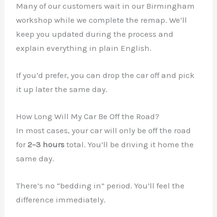
Many of our customers wait in our Birmingham
workshop while we complete the remap. We’ll
keep you updated during the process and
✕
explain everything in plain English.
If you’d prefer, you can drop the car off and pick
it up later the same day.
How Long Will My Car Be Off the Road?
In most cases, your car will only be off the road
for
2–3 hours
total. You’ll be driving it home the
same day.
There’s no “bedding in” period. You’ll feel the
difference immediately.