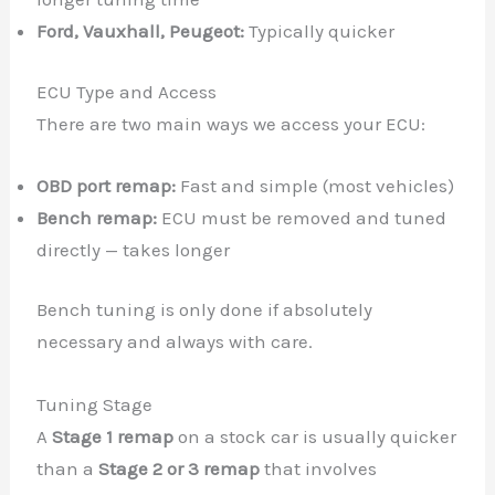
Ford, Vauxhall, Peugeot:
Typically quicker
ECU Type and Access
There are two main ways we access your ECU:
OBD port remap:
Fast and simple (most vehicles)
Bench remap:
ECU must be removed and tuned
directly — takes longer
Bench tuning is only done if absolutely
necessary and always with care.
Tuning Stage
A
Stage 1 remap
on a stock car is usually quicker
than a
Stage 2 or 3 remap
that involves