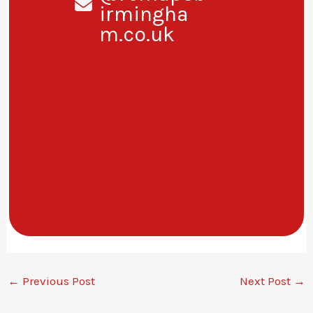
irmingha
m.co.uk
←
Previous Post
Next Post
→