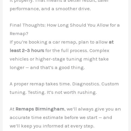
it properly. That means a better result, safer
performance, and a smoother drive.
Final Thoughts: How Long Should You Allow for a
Remap?
If you’re booking a car remap, plan to allow
at
least 2–3 hours
for the full process. Complex
vehicles or higher-stage tuning might take
longer — and that’s a good thing.
A proper remap takes time. Diagnostics. Custom
tuning. Testing. It’s not worth rushing.
At
Remaps Birmingham
, we’ll always give you an
accurate time estimate before we start — and
we’ll keep you informed at every step.