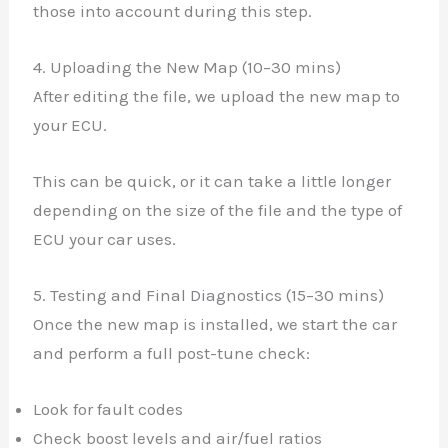
those into account during this step.
4. Uploading the New Map (10–30 mins)
After editing the file, we upload the new map to
your ECU.
This can be quick, or it can take a little longer
depending on the size of the file and the type of
ECU your car uses.
5. Testing and Final Diagnostics (15–30 mins)
Once the new map is installed, we start the car
and perform a full post-tune check:
Look for fault codes
Check boost levels and air/fuel ratios