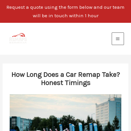
Request a quote using the form below and our team
will be in touch within 1 hour
Skip
to
content
How Long Does a Car Remap Take?
Honest Timings