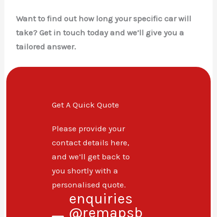
Want to find out how long your specific car will
take? Get in touch today and we’ll give you a
tailored answer.
Get A Quick Quote
Please provide your
contact details here,
and we’ll get back to
you shortly with a
personalised quote.
enquiries
@remapsb