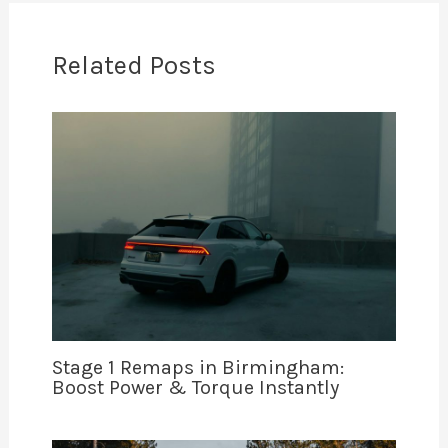
Related Posts
Stage 1 Remaps in Birmingham:
Boost Power & Torque Instantly