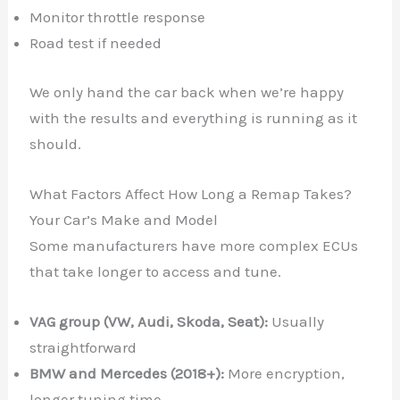
Monitor throttle response
Road test if needed
We only hand the car back when we’re happy
with the results and everything is running as it
should.
What Factors Affect How Long a Remap Takes?
Your Car’s Make and Model
Some manufacturers have more complex ECUs
that take longer to access and tune.
VAG group (VW, Audi, Skoda, Seat):
Usually
straightforward
BMW and Mercedes (2018+):
More encryption,
longer tuning time