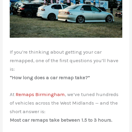
If you’re thinking about getting your car
remapped, one of the first questions you’ll have
is:
“How long does a car remap take?”
At
Remaps Birmingham
, we’ve tuned hundreds
of vehicles across the West Midlands — and the
short answer is:
Most car remaps take between 1.5 to 3 hours.