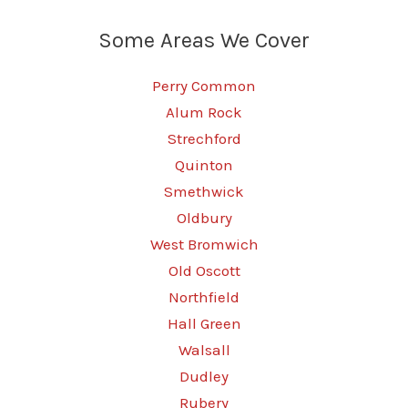
Some Areas We Cover
Perry Common
Alum Rock
Strechford
Quinton
Smethwick
Oldbury
West Bromwich
Old Oscott
Northfield
Hall Green
Walsall
Dudley
Rubery