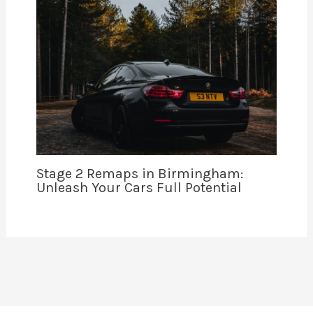
Stage 2 Remaps in Birmingham:
Unleash Your Cars Full Potential