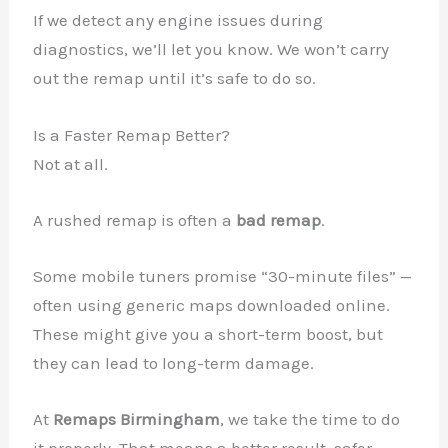
If we detect any engine issues during
diagnostics, we’ll let you know. We won’t carry
out the remap until it’s safe to do so.
Is a Faster Remap Better?
Not at all.
A rushed remap is often a
bad remap
.
Some mobile tuners promise “30-minute files” —
often using generic maps downloaded online.
These might give you a short-term boost, but
they can lead to long-term damage.
At
Remaps Birmingham
, we take the time to do