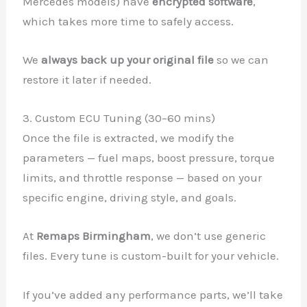
Mercedes models) have
encrypted software
,
which takes more time to safely access.
We
always back up your original file
so we can
restore it later if needed.
3. Custom ECU Tuning (30–60 mins)
Once the file is extracted, we modify the
parameters — fuel maps, boost pressure, torque
limits, and throttle response — based on your
specific engine, driving style, and goals.
At
Remaps Birmingham
, we don’t use generic
files. Every tune is custom-built for your vehicle.
If you’ve added any performance parts, we’ll take