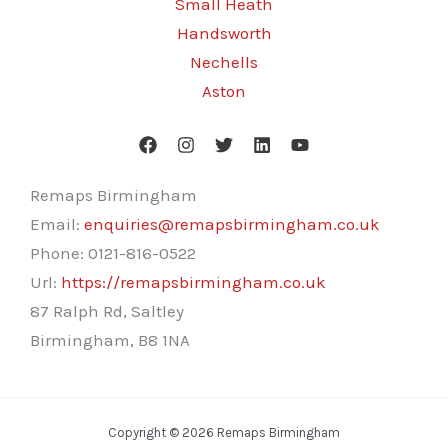
Small Heath
Handsworth
Nechells
Aston
Remaps Birmingham
Email:
enquiries@remapsbirmingham.co.uk
Phone:
0121-816-0522
Url:
https://remapsbirmingham.co.uk
87 Ralph Rd, Saltley
Birmingham
,
B8 1NA
Copyright © 2026 Remaps Birmingham